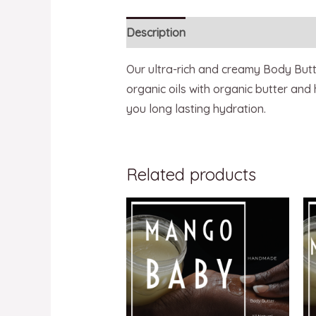
Description
Reviews (0)
Our ultra-rich and creamy Body Butter
organic oils with organic butter and
you long lasting hydration.
Related products