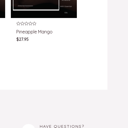
Rated
Pineapple Mango
0
out
$
27.95
of
5
HAVE QUESTIONS?