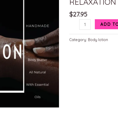
RELAXATION
$
27.95
ADD T
Category:
Body lotion