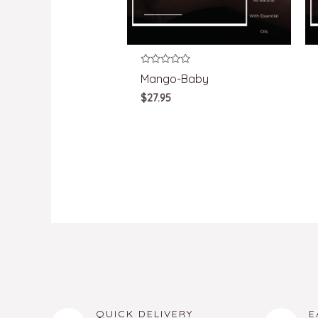
Rated
Mango-Baby
0
out
$
27.95
of
5
QUICK DELIVERY
E