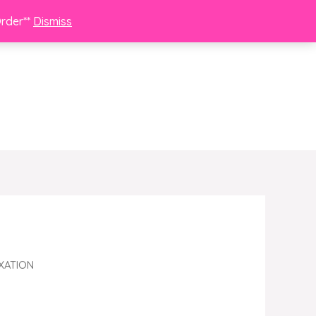
Order**
Dismiss
XATION