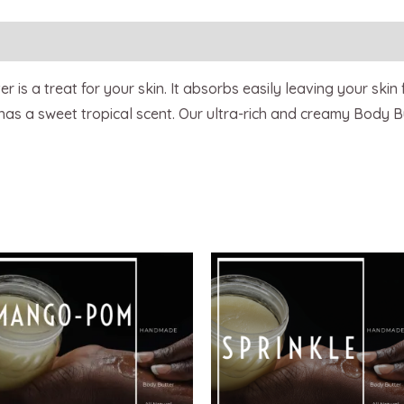
 is a treat for your skin. It absorbs easily leaving your skin
 has a sweet tropical scent. Our ultra-rich and creamy Body B