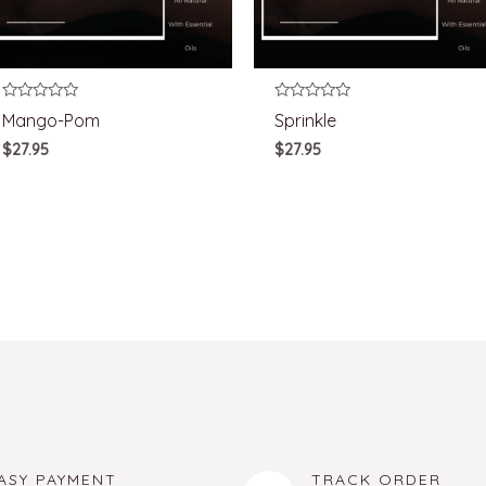
Rated
Rated
Mango-Pom
Sprinkle
0
0
out
out
$
27.95
$
27.95
of
of
5
5
ASY PAYMENT
TRACK ORDER