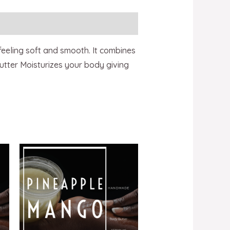
 feeling soft and smooth. It combines
utter Moisturizes your body giving